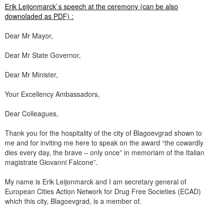
Erik Leijonmarck`s speech at the ceremony (can be also
downoladed as PDF) :
Dear Mr Mayor,
Dear Mr State Governor,
Dear Mr Minister,
Your Excellency Ambassadors,
Dear Colleagues,
Thank you for the hospitality of the city of Blagoevgrad shown to
me and for inviting me here to speak on the award “the cowardly
dies every day, the brave – only once” in memoriam of the Italian
magistrate Giovanni Falcone”.
My name is Erik Leijonmarck and I am secretary general of
European Cities Action Network for Drug Free Societies (ECAD)
which this city, Blagoevgrad, is a member of.