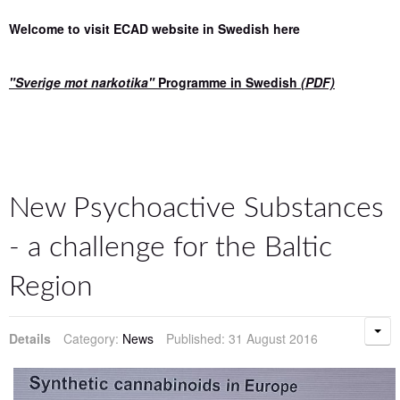
Welcome to visit ECAD website in Swedish here
"Sverige mot narkotika"
Programme in Swedish
(PDF)
New Psychoactive Substances
- a challenge for the Baltic
Region
Details
Category:
News
Published: 31 August 2016