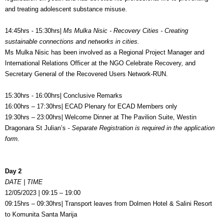
and treating adolescent substance misuse.
14:45hrs - 15:30hrs|
Ms Mulka Nisic - Recovery Cities - Creating
sustainable connections and networks in cities.
Ms Mulka Nisic has been involved as a Regional Project Manager and
International Relations Officer at the NGO Celebrate Recovery, and
Secretary General of the Recovered Users Network-RUN.
15:30hrs - 16:00hrs| Conclusive Remarks
16:00hrs – 17:30hrs| ECAD Plenary for ECAD Members only
19:30hrs – 23:00hrs| Welcome Dinner at
The Pavilion Suite, Westin
Dragonara St Julian’s -
Separate Registration is required in the application
form.
Day 2
DATE | TIME
12/05/2023 | 09:15 – 19:00
09:15hrs – 09:30hrs| Transport leaves from Dolmen Hotel & Salini Resort
to Komunita Santa Marija