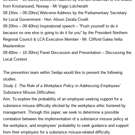
from Kristiansand, Norway -
Mr Viggo Lütcherath
09:15hrs – 09:20hrs| Welcome Address by the
Parliamentary Secretary
for Local Government -
Hon. Alison Zerafa Civelli
09:20hrs – 09:40hrs| Inspirational speech – “Push yourself to do it
because no one else is going to do it for you” by the
President Northern
Regional Council & LCA Executive Member -
Mr. Clifford Galea Vella
Maslennikov
09:40hrs – 10:30hrs| Panel Discussion and Presentation – Discussing the
Local Context
The prevention team within Sedqa would like to present the following
studies.
Study 1: The Role of a Workplace Policy in Addressing Employees’
Substance Misuse Difficulties.
Aim: To explore the probability of an employee seeking support for a
substance misuse difficulty elicited by the workplace ethic fostered by
management. Through this paper, we seek to determine a possible
correlation between the implementation of a substance misuse policy at
the workplace, and employees’ probability to seek guidance and support
from their employers for a substance misuse-related difficulty.