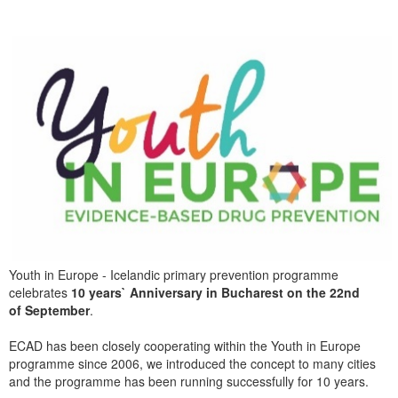
Youth in Europe - Icelandic primary prevention programme
celebrates
10 years` Anniversary in Bucharest on the 22nd
of September
.
ECAD has been closely cooperating within the Youth in Europe
programme since 2006, we introduced the concept to many cities
and the programme has been running successfully for 10 years.