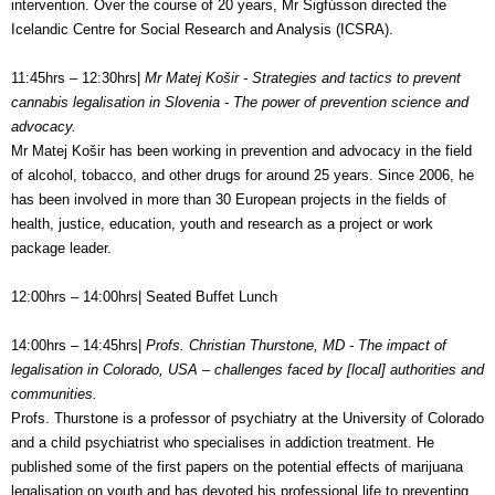
intervention. Over the course of 20 years, Mr Sigfússon directed the
Icelandic Centre for Social Research and Analysis (ICSRA).
11:45hrs – 12:30hrs|
Mr Matej Košir - Strategies and tactics to prevent
cannabis legalisation in Slovenia - The power of prevention science and
advocacy.
Mr Matej Košir has been working in prevention and advocacy in the field
of alcohol, tobacco, and other drugs for around 25 years. Since 2006, he
has been involved in more than 30 European projects in the fields of
health, justice, education, youth and research as a project or work
package leader.
12:00hrs – 14:00hrs| Seated Buffet Lunch
14:00hrs – 14:45hrs|
Profs. Christian Thurstone, MD - The impact of
legalisation in Colorado, USA – challenges faced by [local] authorities and
communities.
Profs. Thurstone is a professor of psychiatry at the University of Colorado
and a child psychiatrist who specialises in addiction treatment. He
published some of the first papers on the potential effects of marijuana
legalisation on youth and has devoted his professional life to preventing