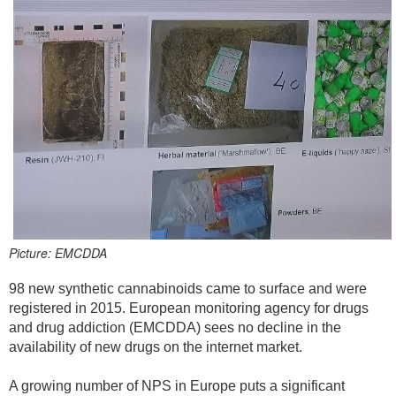
Picture: EMCDDA
98 new synthetic cannabinoids came to surface and were
registered in 2015. European monitoring agency for drugs
and drug addiction (EMCDDA) sees no decline in the
availability of new drugs on the internet market.
A growing number of NPS in Europe puts a significant