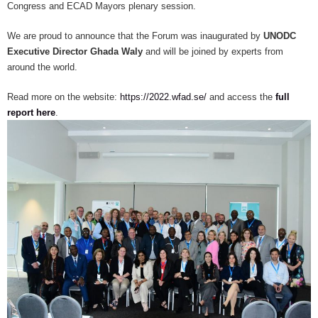
Congress and ECAD Mayors plenary session.
We are proud to announce that the Forum was inaugurated by
UNODC
Executive Director Ghada Waly
and will be joined by experts from
around the world.
Read more on the website:
https://2022.wfad.se/
and access the
full
report here
.