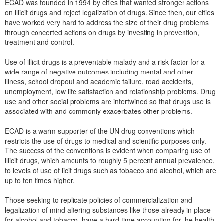
ECAD was founded in 1994 by cities that wanted stronger actions
on illicit drugs and reject legalization of drugs. Since then, our cities
have worked very hard to address the size of their drug problems
through concerted actions on drugs by investing in prevention,
treatment and control.
Use of illicit drugs is a preventable malady and a risk factor for a
wide range of negative outcomes including mental and other
illness, school dropout and academic failure, road accidents,
unemployment, low life satisfaction and relationship problems. Drug
use and other social problems are intertwined so that drugs use is
associated with and commonly exacerbates other problems.
ECAD is a warm supporter of the UN drug conventions which
restricts the use of drugs to medical and scientific purposes only.
The success of the conventions is evident when comparing use of
illicit drugs, which amounts to roughly 5 percent annual prevalence,
to levels of use of licit drugs such as tobacco and alcohol, which are
up to ten times higher.
Those seeking to replicate policies of commercialization and
legalization of mind altering substances like those already in place
for alcohol and tobacco, have a hard time accounting for the health