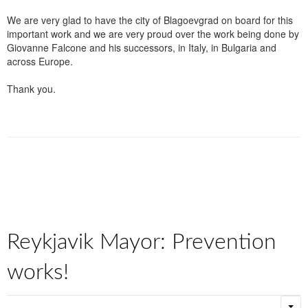
We are very glad to have the city of Blagoevgrad on board for this
important work and we are very proud over the work being done by
Giovanne Falcone and his successors, in Italy, in Bulgaria and
across Europe.
Thank you.
Reykjavik Mayor: Prevention
works!