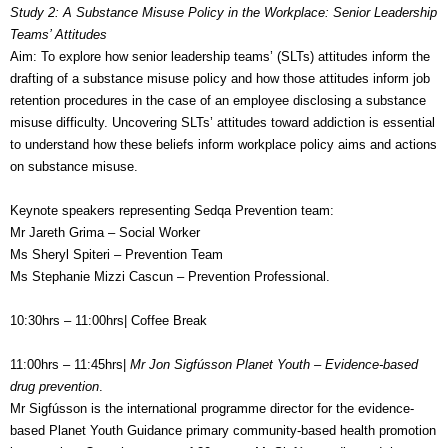
Study 2: A Substance Misuse Policy in the Workplace: Senior Leadership
Teams’ Attitudes
Aim: To explore how senior leadership teams’ (SLTs) attitudes inform the
drafting of a substance misuse policy and how those attitudes inform job
retention procedures in the case of an employee disclosing a substance
misuse difficulty. Uncovering SLTs’ attitudes toward addiction is essential
to understand how these beliefs inform workplace policy aims and actions
on substance misuse.
Keynote speakers representing Sedqa Prevention team:
Mr Jareth Grima – Social Worker
Ms Sheryl Spiteri – Prevention Team
Ms Stephanie Mizzi Cascun – Prevention Professional.
10:30hrs – 11:00hrs| Coffee Break
11:00hrs – 11:45hrs|
Mr Jon Sigfússon Planet Youth – Evidence-based
drug prevention
.
Mr Sigfússon is the international programme director for the evidence-
based Planet Youth Guidance primary community-based health promotion