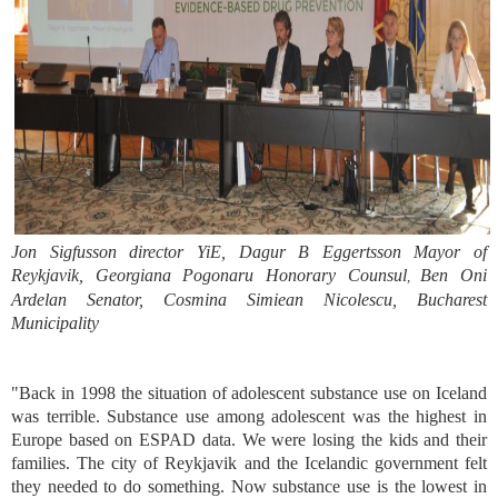
Jon Sigfusson director YiE, Dagur B Eggertsson Mayor of
Reykjavik, Georgiana Pogonaru Honorary Counsul
Ben Oni
,
Ardelan Senator, Cosmina Simiean Nicolescu, Bucharest
Municipality
"Back in 1998 the situation of adolescent substance use on Iceland
was terrible. Substance use among adolescent was the highest in
Europe based on ESPAD data. We were losing the kids and their
families. The city of Reykjavik and the Icelandic government felt
they needed to do something. Now substance use is the lowest in