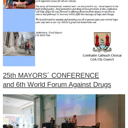
25th MAYORS´ CONFERENCE
and 6th World Forum Against Drugs