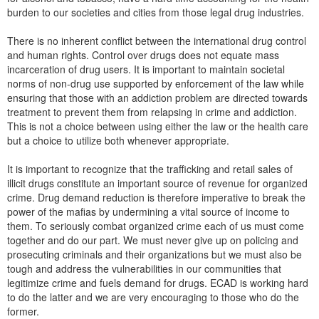
burden to our societies and cities from those legal drug industries.
There is no inherent conflict between the international drug control
and human rights. Control over drugs does not equate mass
incarceration of drug users. It is important to maintain societal
norms of non-drug use supported by enforcement of the law while
ensuring that those with an addiction problem are directed towards
treatment to prevent them from relapsing in crime and addiction.
This is not a choice between using either the law or the health care
but a choice to utilize both whenever appropriate.
It is important to recognize that the trafficking and retail sales of
illicit drugs constitute an important source of revenue for organized
crime. Drug demand reduction is therefore imperative to break the
power of the mafias by undermining a vital source of income to
them. To seriously combat organized crime each of us must come
together and do our part. We must never give up on policing and
prosecuting criminals and their organizations but we must also be
tough and address the vulnerabilities in our communities that
legitimize crime and fuels demand for drugs. ECAD is working hard
to do the latter and we are very encouraging to those who do the
former.