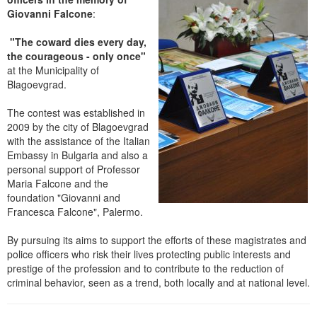
Giovanni Falcone
:
"The coward dies every day,
the courageous - only once"
at the Municipality of
Blagoevgrad.
The contest was established in
2009 by the city of Blagoevgrad
with the assistance of the Italian
Embassy in Bulgaria and also a
personal support of Professor
Maria Falcone and the
foundation "Giovanni and
Francesca Falcone", Palermo.
By pursuing its aims to support the efforts of these magistrates and
police officers who risk their lives protecting public interests and
prestige of the profession and to contribute to the reduction of
criminal behavior, seen as a trend, both locally and at national level.