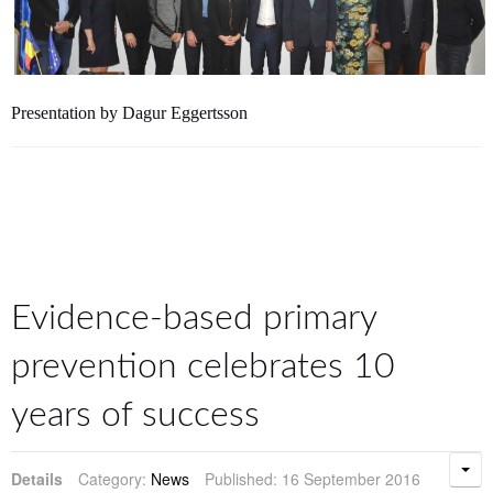
Presentation by Dagur Eggertsson
Evidence-based primary
prevention celebrates 10
years of success
Details
Category:
News
Published: 16 September 2016