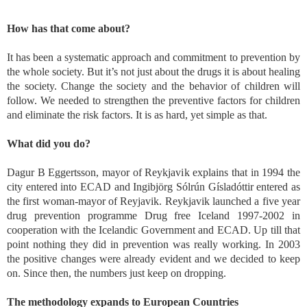
How has that come about?
It has been a systematic approach and commitment to prevention by
the whole society. But it’s not just about the drugs it is about healing
the society. Change the society and the behavior of children will
follow. We needed to strengthen the preventive factors for children
and eliminate the risk factors. It is as hard, yet simple as that.
What did you do?
Dagur B Eggertsson, mayor of Reykjavik explains that in 1994 the
city entered into ECAD and Ingibjörg Sólrún Gísladóttir entered as
the first woman-mayor of Reyjavik. Reykjavik launched a five year
drug prevention programme Drug free Iceland 1997-2002 in
cooperation with the Icelandic Government and ECAD. Up till that
point nothing they did in prevention was really working. In 2003
the positive changes were already evident and we decided to keep
on. Since then, the numbers just keep on dropping.
The methodology expands to European Countries