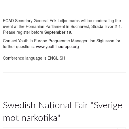
ECAD Secretary General Erik Leijonmarck will be moderating the
event at the Romanian Parliament in Bucharest, Strada Izvor 2-4.
Please register before
September 19
.
Contact Youth in Europe Programme Manager Jon Sigfusson for
further questions:
www.youthineurope.org
Conference language is ENGLISH
Swedish National Fair "Sverige
mot narkotika"