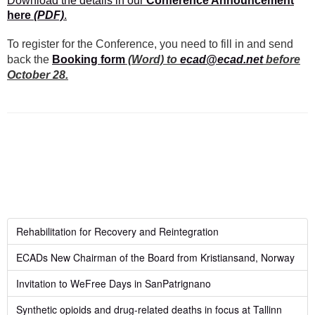
Download the details in our
Conference Announcement
here
(PDF)
.
To register for the Conference, you need to fill in and send
back the
Booking form
(Word) to
ecad@ecad.net
before
October 28.
Rehabilitation for Recovery and Reintegration
ECADs New Chairman of the Board from Kristiansand, Norway
Invitation to WeFree Days in SanPatrignano
Synthetic opioids and drug-related deaths in focus at Tallinn