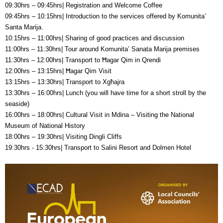
09:30hrs – 09:45hrs| Registration and Welcome Coffee
09:45hrs – 10:15hrs| Introduction to the services offered by Komunita’
Santa Marija.
10:15hrs – 11:00hrs| Sharing of good practices and discussion
11:00hrs – 11:30hrs| Tour around Komunita’ Sanata Marija premises
11:30hrs – 12:00hrs| Transport to Ħagar Qim in Qrendi
12:00hrs – 13:15hrs| Ħagar Qim Visit
13:15hrs – 13:30hrs| Transport to Xgħajra
13:30hrs – 16:00hrs| Lunch (you will have time for a short stroll by the
seaside)
16:00hrs – 18:00hrs| Cultural Visit in Mdina – Visiting the National
Museum of National History
18:00hrs – 19:30hrs| Visiting Dingli Cliffs
19:30hrs - 15:30hrs| Transport to Salini Resort and Dolmen Hotel