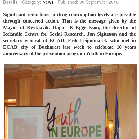
Details
Category:
News
Published: 30 September 2016
Significant reductions in drug consumption levels are possible
through concerted action. That is the message given by the
Mayor of Reykjavik, Dagur B Eggertsson, the director of
Icelandic Centre for Social Research, Jon Sigfusson and the
secretary general of ECAD, Erik Leijonmarck who met in
ECAD city of Bucharest last week to celebrate 10 years
anniversary of the prevention program Youth in Europe.