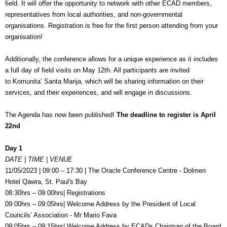
field. It will offer the opportunity to network with other ECAD members,
representatives from local authorities, and non-governmental
organisations. Registration is free for the first person attending from your
organisation!
Additionally, the conference allows for a unique experience as it includes
a full day of field visits on May 12th. All participants are invited
to Komunita’ Santa Marija, which will be sharing information on their
services, and their experiences, and will engage in discussions.
The Agenda has now been published!
The deadline to register is April
22nd
Day 1
DATE | TIME | VENUE
11/05/2023 | 09:00 – 17:30 | The Oracle Conference Centre - Dolmen
Hotel Qawra, St. Paul's Bay
08:30hrs – 09:00hrs| Registrations
09:00hrs – 09:05hrs| Welcome Address by the
President of Local
Councils’ Association -
Mr Mario Fava
09:05hrs – 09:15hrs| Welcome Address by
ECADs Chairman of the Board