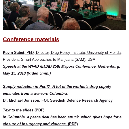
Conference materials
Kevin Sabet
, PhD, Director, Drug Policy Institute, University of Florida,
President, Smart Approaches to Marijuana (SAM), USA
Speech at the WFAD /ECAD 25th Mayors Conference, Gothenburg,
May 15, 2018 (Video 5min.)
Supply reduction in Peril?
A lot of the worlds`s drug supply
emanates from a war-torn Columbia
.
Dr. Michael Jonsson, FOI, Swedish Defence Research Agency
Text to the slides
(PDF)
I
n Columbia, a peace deal has been struck, which gives hope for a
closure of insurgency and violence.
(PDF)