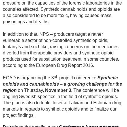
pressure on the capacities of the forensic laboratories in the
countries affected. Synthetic cannabinoids and opioids are
also considered to be more toxic, having caused mass
poisonings and deaths.
In addition to that,
NPS – producers target a rather
vulnerable sector of non-controlled synthetic opioids,
fentanyls and suchlike, raising concerns on the medicines
diverted from therapeutic providers and synthetic opioid
products used for substitution treatment in some countries,
according to the European Drug Report 2016.
rd
ECAD is organizing the 3
project conference
Synthetic
opioids and cannabinoids – a growing challenge for the
region
on Thursday,
November 3
. The conference will be
angling Swedish specifics in the field of synthetic opioids.
The plan is also to look closer at Latvian and Estonian drug
markets in regards to synthetic opioids and to finalize our
project findings.