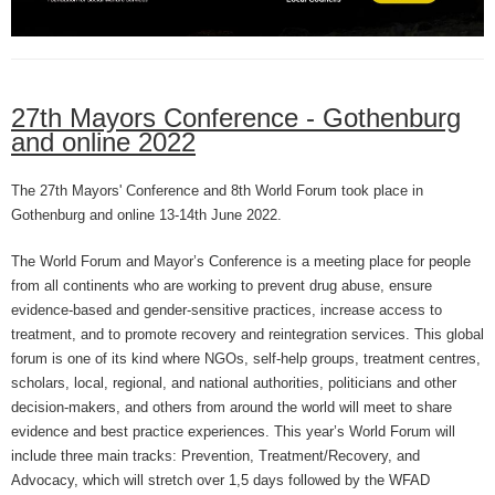
27th Mayors Conference - Gothenburg
and online 2022
The 27th Mayors' Conference and 8th World Forum took place in
Gothenburg and online 13-14th June 2022.
The World Forum and Mayor’s Conference is a meeting place for people
from all continents who are working to prevent drug abuse, ensure
evidence-based and gender-sensitive practices, increase access to
treatment, and to promote recovery and reintegration services. This global
forum is one of its kind where NGOs, self-help groups, treatment centres,
scholars, local, regional, and national authorities, politicians and other
decision-makers, and others from around the world will meet to share
evidence and best practice experiences.
This year’s World Forum will
include three main tracks: Prevention, Treatment/Recovery, and
Advocacy, which will stretch over 1,5 days followed by the WFAD