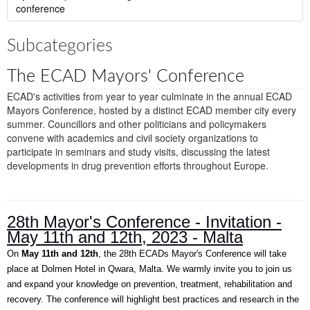
conference
Subcategories
The ECAD Mayors' Conference
ECAD's activities from year to year culminate in the annual ECAD
Mayors Conference, hosted by a distinct ECAD member city every
summer. Councillors and other politicians and policymakers
convene with academics and civil society organizations to
participate in seminars and study visits, discussing the latest
developments in drug prevention efforts throughout Europe.
28th Mayor's Conference - Invitation -
May 11th and 12th, 2023 - Malta
On
May 11th and 12th
, the 28th ECADs Mayor's Conference will take
place at Dolmen Hotel in Qwara, Malta. We warmly invite you to join us
and expand your knowledge on prevention, treatment, rehabilitation and
recovery. The conference will highlight best practices and research in the