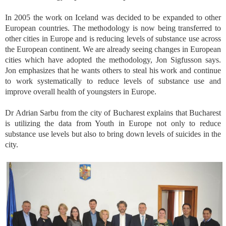
In 2005 the work on Iceland was decided to be expanded to other
European countries. The methodology is now being transferred to
other cities in Europe and is reducing levels of substance use across
the European continent. We are already seeing changes in European
cities which have adopted the methodology, Jon Sigfusson says.
Jon emphasizes that he wants others to steal his work and continue
to work systematically to reduce levels of substance use and
improve overall health of youngsters in Europe.
Dr Adrian Sarbu from the city of Bucharest explains that Bucharest
is utilizing the data from Youth in Europe not only to reduce
substance use levels but also to bring down levels of suicides in the
city.