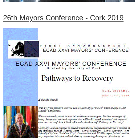
26th Mayors Conference - Cork 2019