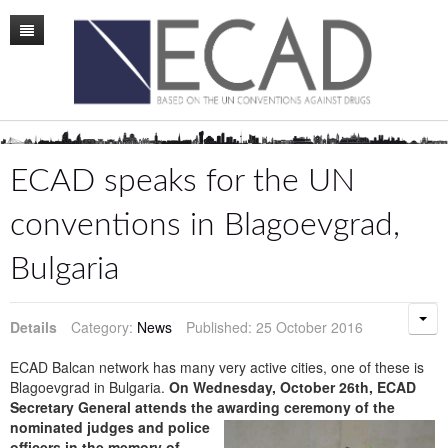
Home
Mission
Membership
ECAD speaks for the UN
Conference
conventions in Blagoevgrad,
News
Bulgaria
Board
Staff
Details
Category:
News
Published: 25 October 2016
ECAD Sweden
ECAD Balcan network has many very active cities, one of these is
Blagoevgrad in Bulgaria.
On Wednesday, October 26th, ECAD
Publications
Secretary General attends the awardin
g ceremony of the
nominated judges and police
officers in the memory of