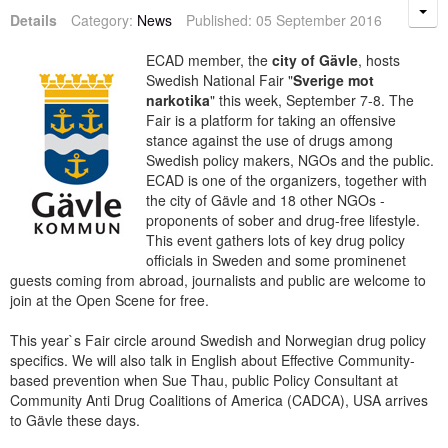
Details
Category:
News
Published: 05 September 2016
ECAD member, the
city of Gävle
, hosts
Swedish National Fair "
Sverige mot
narkotika
" this week, September 7-8. The
Fair is a platform for taking an offensive
stance against the use of drugs among
Swedish policy makers, NGOs and the public.
ECAD is one of the organizers, together with
the city of Gävle and 18 other NGOs -
proponents of sober and drug-free lifestyle.
This event gathers lots of key drug policy
officials in Sweden and some prominenet
guests coming from abroad, journalists and public are welcome to
join at the Open Scene for free.
This year`s Fair circle around Swedish and Norwegian drug policy
specifics. We will also talk in English about Effective Community-
based prevention when Sue Thau, public Policy Consultant at
Community Anti Drug Coalitions of America (CADCA), USA arrives
to Gävle these days.