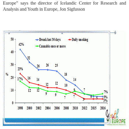
Europe” says the director of Icelandic Center for Research and
Analysis and Youth in Europe, Jon Sigfusson