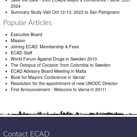
2024
Summary Study Visit Oct 12-13, 2023 to San Patrignano
Popular Articles
Executive Board
Mission
Joining ECAD: Membership & Fees
ECAD Staff
World Forum Against Drugs in Sweden 2010
The Octopus of Cocaine: from Colombia to Sweden
ECAD Advisory Board Meeting in Malta
Book for Mayors`Conference in Varna!
Resolution for the appointment of new UNODC Director
First Announcement - Welcome to Varna in 2011!
Contact ECAD