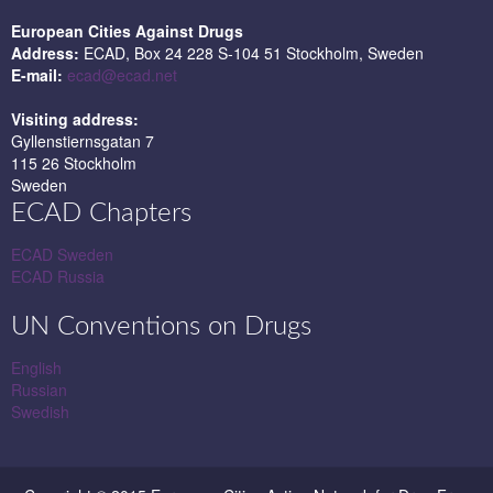
European Cities Against Drugs
Address:
ECAD, Box 24 228 S-104 51 Stockholm, Sweden
E-mail:
ecad@ecad.net
Visiting address:
Gyllenstiernsgatan 7
115 26 Stockholm
Sweden
ECAD Chapters
ECAD Sweden
ECAD Russia
UN Conventions on Drugs
English
Russian
Swedish