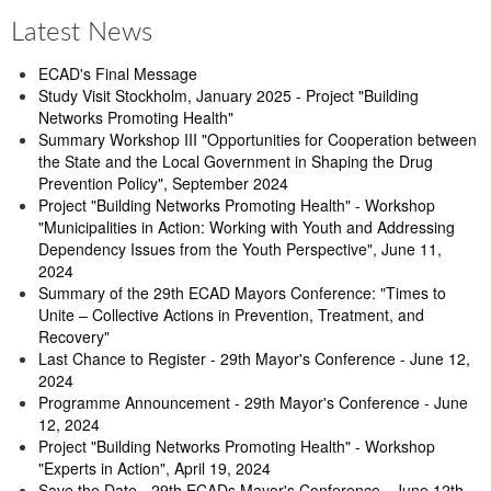
Latest News
ECAD's Final Message
Study Visit Stockholm, January 2025 - Project "Building
Networks Promoting Health"
Summary Workshop III "Opportunities for Cooperation between
the State and the Local Government in Shaping the Drug
Prevention Policy", September 2024
Project "Building Networks Promoting Health" - Workshop
"Municipalities in Action: Working with Youth and Addressing
Dependency Issues from the Youth Perspective", June 11,
2024
Summary of the 29th ECAD Mayors Conference: "Times to
Unite – Collective Actions in Prevention, Treatment, and
Recovery"
Last Chance to Register - 29th Mayor's Conference - June 12,
2024
Programme Announcement - 29th Mayor's Conference - June
12, 2024
Project "Building Networks Promoting Health" - Workshop
"Experts in Action", April 19, 2024
Save the Date - 29th ECADs Mayor's Conference - June 12th,