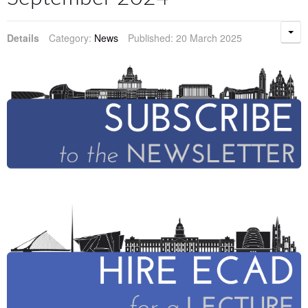
Details
Category:
News
Published: 20 March 2025