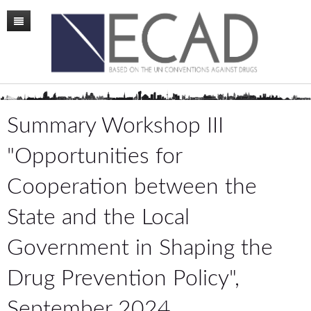
Home
Mission
Membership
Summary Workshop III
Conference
"Opportunities for
News
Cooperation between the
Board
State and the Local
Staff
Government in Shaping the
ECAD Sweden
Drug Prevention Policy",
Publications
September 2024