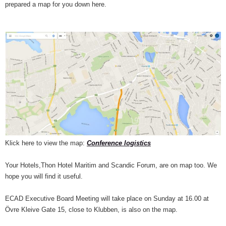
prepared a map for you down here.
Klick here to view the map:
Conference logistics
Your Hotels,Thon Hotel Maritim and Scandic Forum, are on map too. We
hope you will find it useful.
ECAD Executive Board Meeting will take place on Sunday at 16.00 at
Övre Kleive Gate 15, close to Klubben, is also on the map.