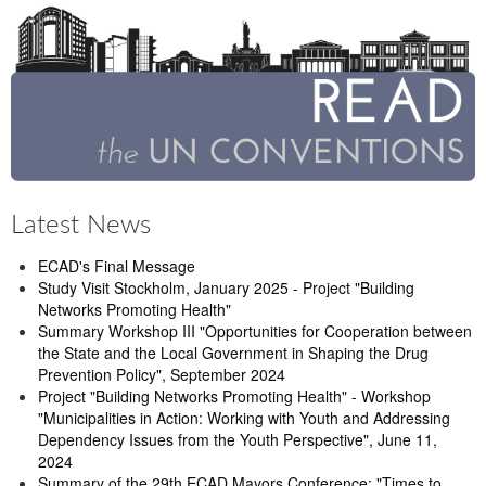
Latest News
ECAD's Final Message
Study Visit Stockholm, January 2025 - Project "Building
Networks Promoting Health"
Summary Workshop III "Opportunities for Cooperation between
the State and the Local Government in Shaping the Drug
Prevention Policy", September 2024
Project "Building Networks Promoting Health" - Workshop
"Municipalities in Action: Working with Youth and Addressing
Dependency Issues from the Youth Perspective", June 11,
2024
Summary of the 29th ECAD Mayors Conference: "Times to