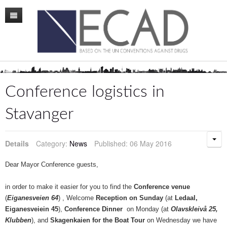
Home
Mission
Membership
Conference logistics in
Conference
Stavanger
News
Details
Category:
News
Published: 06 May 2016
Board
Staff
Dear Mayor Conference guests,
ECAD Sweden
in order to make it easier for you to find the
Conference venue
(
Eiganesveien 64
) , Welcome
Reception on Sunday
(at
Ledaal,
Publications
Eiganesveiein 45
),
Conference Dinner
on Monday (at
Olavskleivå 25,
Klubben
), and
Skagenkaien for the Boat Tour
on Wednesday we have