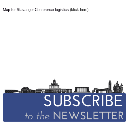
Map for Stavanger Conference logistics
(klick here)