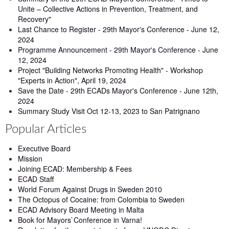
Unite – Collective Actions in Prevention, Treatment, and
Recovery"
Last Chance to Register - 29th Mayor's Conference - June 12,
2024
Programme Announcement - 29th Mayor's Conference - June
12, 2024
Project "Building Networks Promoting Health" - Workshop
"Experts in Action", April 19, 2024
Save the Date - 29th ECADs Mayor's Conference - June 12th,
2024
Summary Study Visit Oct 12-13, 2023 to San Patrignano
Popular Articles
Executive Board
Mission
Joining ECAD: Membership & Fees
ECAD Staff
World Forum Against Drugs in Sweden 2010
The Octopus of Cocaine: from Colombia to Sweden
ECAD Advisory Board Meeting in Malta
Book for Mayors`Conference in Varna!