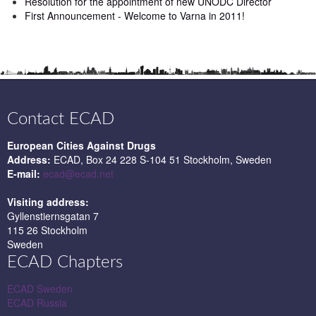
Resolution for the appointment of new UNODC Director
First Announcement - Welcome to Varna in 2011!
Contact ECAD
European Cities Against Drugs
Address:
ECAD, Box 24 228 S-104 51 Stockholm, Sweden
E-mail:
ecad@ecad.net
Visiting address:
Gyllenstiernsgatan 7
115 26 Stockholm
Sweden
ECAD Chapters
ECAD Sweden
ECAD Russia