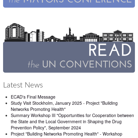
Latest News
ECAD's Final Message
Study Visit Stockholm, January 2025 - Project "Building
Networks Promoting Health"
Summary Workshop III "Opportunities for Cooperation between
the State and the Local Government in Shaping the Drug
Prevention Policy", September 2024
Project "Building Networks Promoting Health" - Workshop