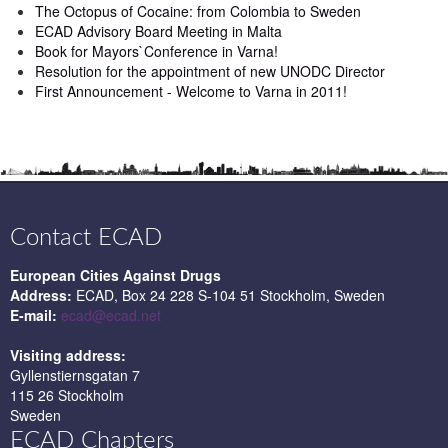
The Octopus of Cocaine: from Colombia to Sweden
ECAD Advisory Board Meeting in Malta
Book for Mayors`Conference in Varna!
Resolution for the appointment of new UNODC Director
First Announcement - Welcome to Varna in 2011!
Contact ECAD
European Cities Against Drugs
Address:
ECAD, Box 24 228 S-104 51 Stockholm, Sweden
E-mail:
ecad@ecad.net
Visiting address:
Gyllenstiernsgatan 7
115 26 Stockholm
Sweden
ECAD Chapters