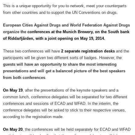
This is a unique opportunity for you to network, meet your counterparts
from other countries and to support the UN Conventions on drugs.
European Cities Against Drugs and World Federation Against Drugs
organize the
conferences at the Munich Brewery, on the South bank
of Riddarfjärden, with a joint opening on May 19, 2014
.
These two conferences will have
2 separate registration desks
and the
participants will be given two different sorts of badges. However, the
guests will have an opportunity to share the most interesting
presentations and will get a balanced picture of the best speakers
from both conferences
.
On May 19
, after the presentations of the keynote speakers and a
common lunch, conference delegates will be separated for two different
conferences and sessions of ECAD and WFAD. In the interim, the
conference delegates will be asked to stick to their respective venues,
according to the registration made.
On May 20
, the conferences will be held separately for ECAD and WFAD