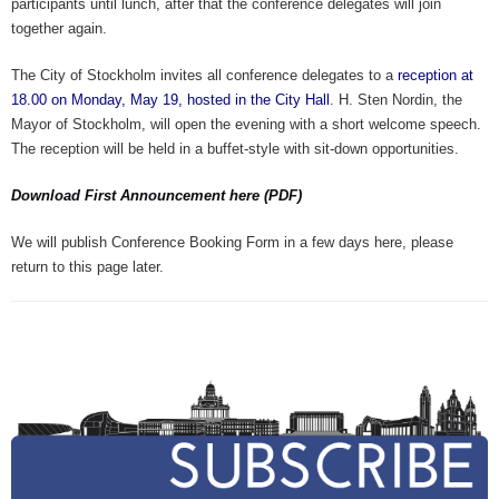
participants until lunch, after that the conference delegates will join
together again.
The City of Stockholm invites all conference delegates to a
reception at
18.00 on Monday, May 19, hosted in the City Hall
. H. Sten Nordin, the
Mayor of Stockholm, will open the evening with a short welcome speech.
The reception will be held in a buffet-style with sit-down opportunities.
Download First Announcement here (PDF)
We will publish Conference Booking Form in a few days here, please
return to this page later.