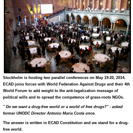
Stockholm is hosting two parallel conferences on May 19-20, 2014
.
ECAD joins forces with World Federation Against Drugs and their 4th
World Forum to add weight to the anti-legalization message of
political wills and to spread the competence of grass-roots NGOs.
" Do we want a drug-free world or a world of free drugs?" - asked
former UNODC Director Antonio Maria Costa once.
The answer is written in ECAD Constitution and we stand for a drug-
free world.