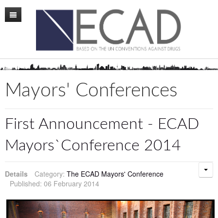
Home
Mission
Membership
Mayors' Conferences
Conference
News
First Announcement - ECAD
Board
Mayors`Conference 2014
Staff
Details
Category:
The ECAD Mayors' Conference
ECAD Sweden
Published: 06 February 2014
Publications