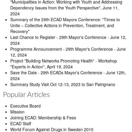
"Municipalities in Action: Working with Youth and Addressing
Dependency Issues from the Youth Perspective", June 11,
2024
Summary of the 29th ECAD Mayors Conference: "Times to
Unite – Collective Actions in Prevention, Treatment, and
Recovery"
Last Chance to Register - 29th Mayor's Conference - June 12,
2024
Programme Announcement - 29th Mayor's Conference - June
12, 2024
Project "Building Networks Promoting Health" - Workshop
"Experts in Action", April 19, 2024
Save the Date - 29th ECADs Mayor's Conference - June 12th,
2024
Summary Study Visit Oct 12-13, 2023 to San Patrignano
Popular Articles
Executive Board
Mission
Joining ECAD: Membership & Fees
ECAD Staff
World Forum Against Drugs in Sweden 2010