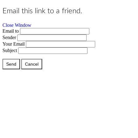
Email this link to a friend.
Close Window
Email to
Sender
Your Email
Subject
Send
Cancel