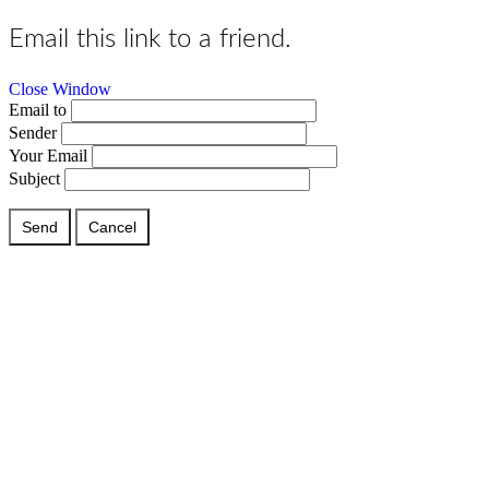
Email this link to a friend.
Close Window
Email to
Sender
Your Email
Subject
Send
Cancel