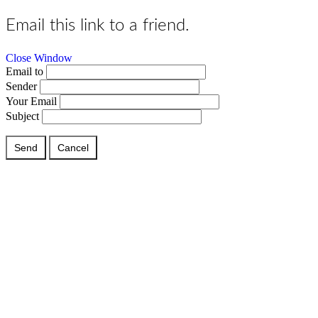
Email this link to a friend.
Close Window
Email to
Sender
Your Email
Subject
Send
Cancel