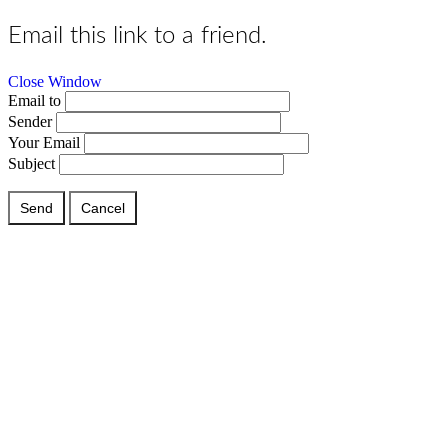
Email this link to a friend.
Close Window
Email to
Sender
Your Email
Subject
Send
Cancel