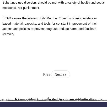
Substance use disorders should be met with a variety of health and social
measures, not punishment.
ECAD serves the interest of its Member Cities by offering evidence-
based material, capacity, and tools for constant improvement of their
actions and policies to prevent drug use, reduce harm, and facilitate
recovery.
Prev
Next >>