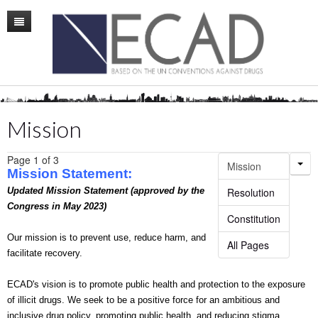
Home
Mission
Membership
Mission
Conference
Page 1 of 3
Mission
News
Mission
Statement:
Updated Mission Statement (approved by the
Resolution
Board
Congress in May 2023)
Constitution
Staff
Our mission is to prevent use, reduce harm, and
All Pages
facilitate recovery.
ECAD Sweden
ECAD's vision is to promote public health and protection to the exposure
Publications
of illicit drugs. We seek to be a positive force for an ambitious and
inclusive drug policy, promoting public health, and reducing stigma.