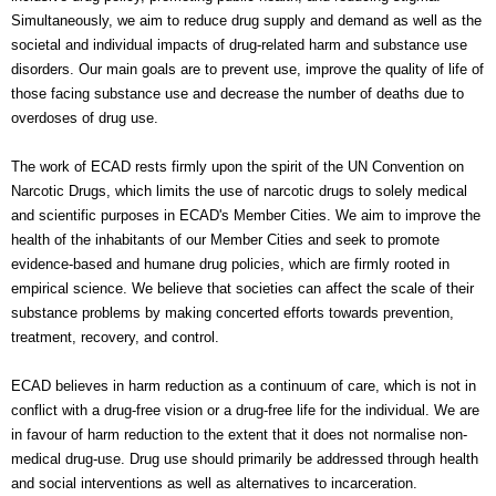
Simultaneously, we aim to reduce drug supply and demand as well as the
societal and individual impacts of drug-related harm and substance use
disorders. Our main goals are to prevent use, improve the quality of life of
those facing substance use and decrease the number of deaths due to
overdoses of drug use.
The work of ECAD rests firmly upon the spirit of the UN Convention on
Narcotic Drugs, which limits the use of narcotic drugs to solely medical
and scientific purposes in ECAD's Member Cities. We aim to improve the
health of the inhabitants of our Member Cities and seek to promote
evidence-based and humane drug policies, which are firmly rooted in
empirical science. We believe that societies can affect the scale of their
substance problems by making concerted efforts towards prevention,
treatment, recovery, and control.
ECAD believes in harm reduction as a continuum of care, which is not in
conflict with a drug-free vision or a drug-free life for the individual. We are
in favour of harm reduction to the extent that it does not normalise non-
medical drug-use. Drug use should primarily be addressed through health
and social interventions as well as alternatives to incarceration.