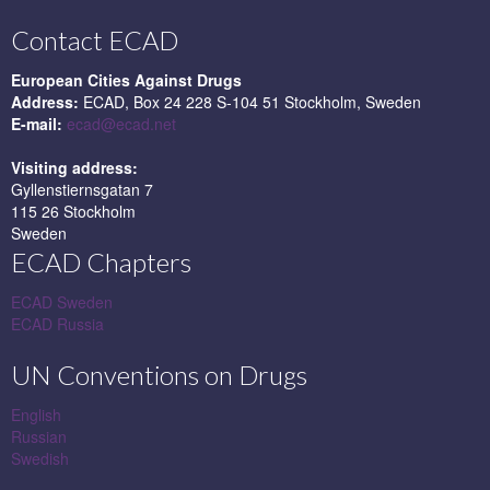
Contact ECAD
European Cities Against Drugs
Address:
ECAD, Box 24 228 S-104 51 Stockholm, Sweden
E-mail:
ecad@ecad.net
Visiting address:
Gyllenstiernsgatan 7
115 26 Stockholm
Sweden
ECAD Chapters
ECAD Sweden
ECAD Russia
UN Conventions on Drugs
English
Russian
Swedish